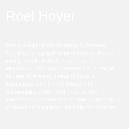
Roel Hoyer
Managing Director
Previous experience: McKinsey & Company
Roel is a Managing Director at IceLake. Before
joining IceLake in 2023, he was a partner at
McKinsey & Company in Amsterdam, where he
focused on strategy, operating model &
transactions mainly in the Energy and
Sustainability sector. Roel holds an MSc in
Industrial Engineering from Technical University of
Eindhoven and National University of Singapore.