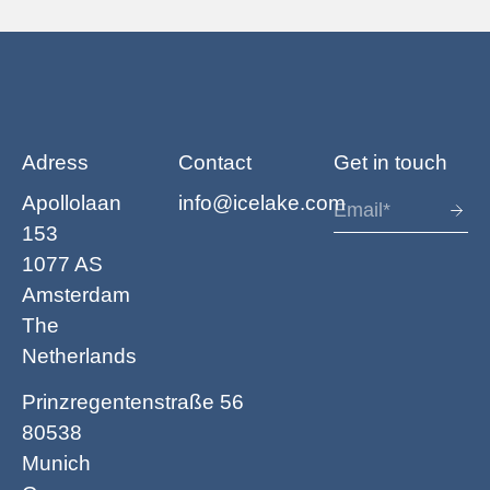
Adress
Contact
Get in touch
Apollolaan
info@icelake.com
153
1077 AS
Amsterdam
The
Netherlands
Prinzregentenstraße 56
80538
Munich