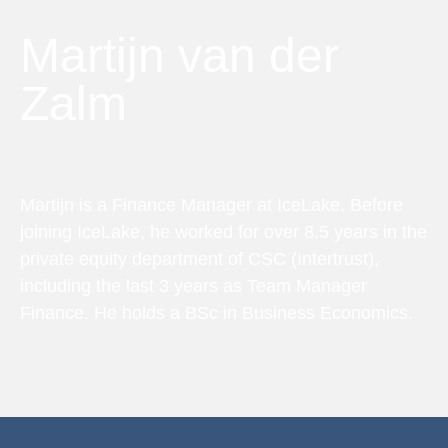
Martijn van der
Zalm
Finance Manager
Martijn is a Finance Manager at IceLake. Before
joining IceLake, he worked for over 8.5 years in the
private equity department of CSC (Intertrust),
including the last 3 years as Team Manager
Finance. He holds a BSc in Business Economics.