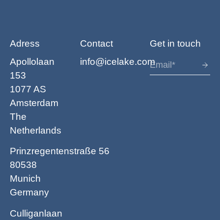
Adress
Contact
Get in touch
Apollolaan
info@icelake.com
153
1077 AS
Amsterdam
The
Netherlands
Prinzregentenstraße 56
80538
Munich
Germany
Culliganlaan