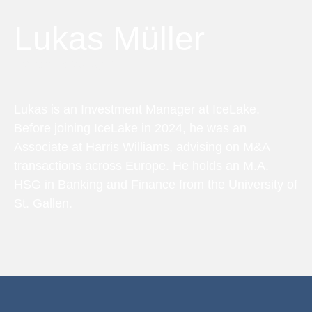
Lukas Müller
Investment Manager
Lukas is an Investment Manager at IceLake.
Before joining IceLake in 2024, he was an
Associate at Harris Williams, advising on M&A
transactions across Europe. He holds an M.A.
HSG in Banking and Finance from the University of
St. Gallen.