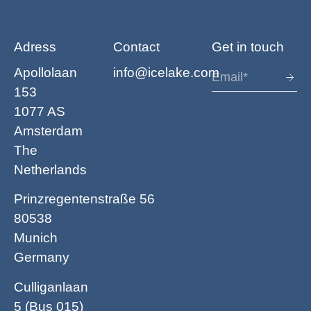
Adress
Contact
Get in touch
Apollolaan
info@icelake.com
153
1077 AS
Amsterdam
The
Netherlands
Prinzregentenstraße 56
80538
Munich
Germany
Culliganlaan
5 (Bus 015)