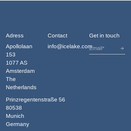
Adress
Contact
Get in touch
Apollolaan
info@icelake.com
153
1077 AS
Amsterdam
The
Netherlands
Prinzregentenstraße 56
80538
Munich
Germany