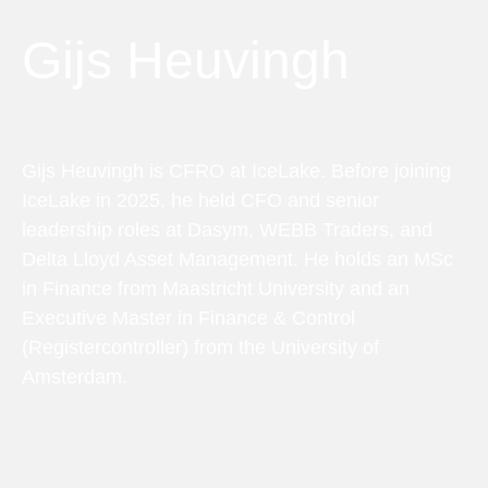
Gijs Heuvingh
CFRO
Gijs Heuvingh is CFRO at IceLake. Before joining
IceLake in 2025, he held CFO and senior
leadership roles at Dasym, WEBB Traders, and
Delta Lloyd Asset Management. He holds an MSc
in Finance from Maastricht University and an
Executive Master in Finance & Control
(Registercontroller) from the University of
Amsterdam.