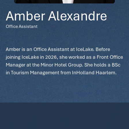
Amber Alexandre
Office Assistant
Amber is an Office Assistant at IceLake. Before
joining IceLake in 2026, she worked as a Front Office
Manager at the Minor Hotel Group. She holds a BSc
in Tourism Management from InHolland Haarlem.