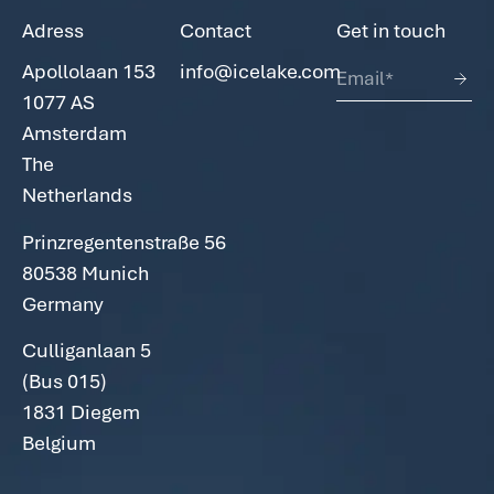
Adress
Contact
Get in touch
Apollolaan 153
info@icelake.com
1077 AS
Amsterdam
The
Netherlands
Prinzregentenstraße 56
80538
Munich
Germany
Culliganlaan 5
(Bus 015)
1831 Diegem
Belgium